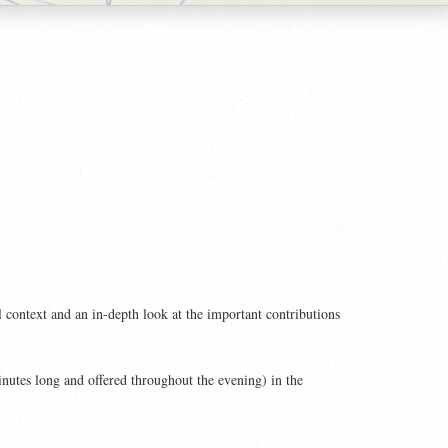
l context and an in-depth look at the important contributions
inutes long and offered throughout the evening) in the