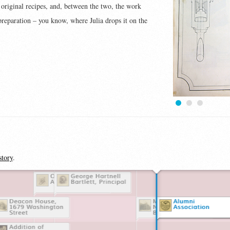
e original recipes, and, between the two, the work
 preparation – you know, where Julia drops it on the
1
2
3
story
.