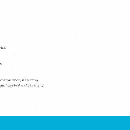
icz
s
 a consequence of the years of
dertaken by these historians of