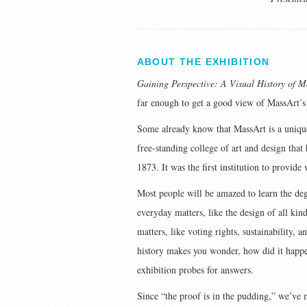
ABOUT THE EXHIBITION
Gaining Perspective: A Visual History of M
far enough to get a good view of MassArt’s
Some already know that MassArt is a unique 
free-standing college of art and design that 
1873. It was the first institution to provide
Most people will be amazed to learn the de
everyday matters, like the design of all kin
matters, like voting rights, sustainability, 
history makes you wonder, how did it happen
exhibition probes for answers.
Since “the proof is in the pudding,” we’ve