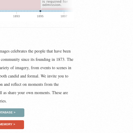
images celebrates the people that have been
t community since its founding in 1873. The
ariety of imagery, from events to scenes in
s both candid and formal. We invite you to
on and reflect on moments from the
ell as share your own moments. These are
ies.
ATABASE >
 MEMORY >