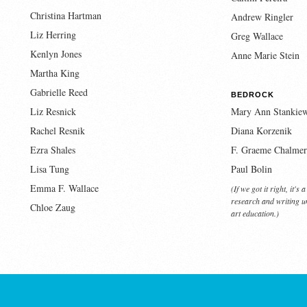
Christina Hartman
Andrew Ringler
Liz Herring
Greg Wallace
Kenlyn Jones
Anne Marie Stein
Martha King
Gabrielle Reed
BEDROCK
Liz Resnick
Mary Ann Stankiew
Rachel Resnik
Diana Korzenik
Ezra Shales
F. Graeme Chalmer
Lisa Tung
Paul Bolin
Emma F. Wallace
(If we got it right, it's
research and writing un
Chloe Zaug
art education.)