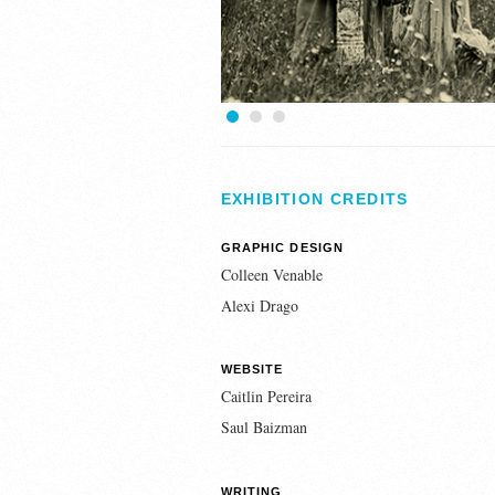
1
2
3
EXHIBITION CREDITS
GRAPHIC DESIGN
Colleen Venable
Alexi Drago
WEBSITE
Caitlin Pereira
Saul Baizman
WRITING