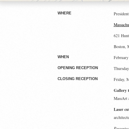
President
WHERE
Massachus
621 Hunt
Boston,
February
WHEN
Thursday,
OPENING RECEPTION
Friday, 
CLOSING RECEPTION
Gallery 
MassArt 
Laser cu
architect
Presented