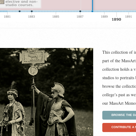
This collection of 
part of the MassAr
collection holds a v
studios to portrait
browse the collecti
college’s past as w
our MassArt Memor
BROWSE THE D
CONTRIBUTE A