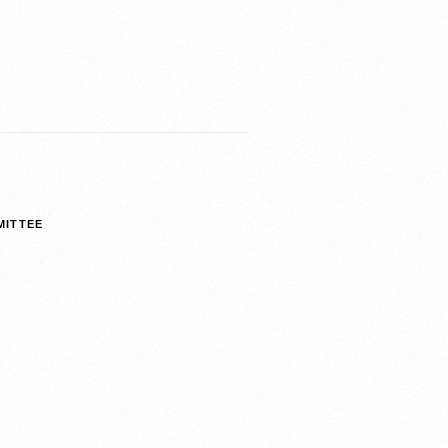
MITTEE