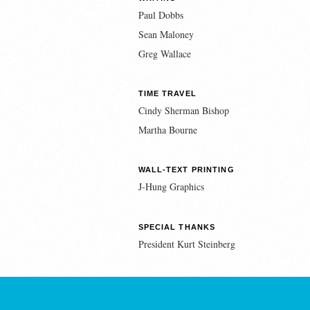
Paul Dobbs
Sean Maloney
Greg Wallace
TIME TRAVEL
Cindy Sherman Bishop
Martha Bourne
WALL-TEXT PRINTING
J-Hung Graphics
SPECIAL THANKS
President Kurt Steinberg