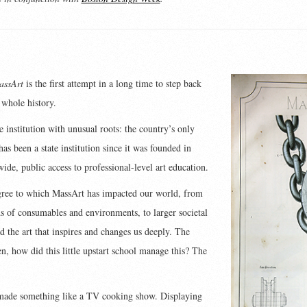
assArt
is the first attempt in a long time to step back
 whole history.
institution with unusual roots: the country’s only
has been a state institution since it was founded in
 wide, public access to professional-level art education.
gree to which MassArt has impacted our world, from
ds of consumables and environments, to larger societal
and the art that inspires and changes us deeply. The
, how did this little upstart school manage this? The
 made something like a TV cooking show. Displaying