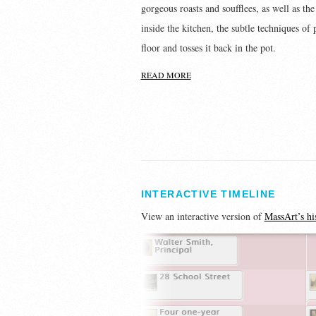
gorgeous roasts and soufflees, as well as th
inside the kitchen, the subtle techniques of
floor and tosses it back in the pot.
READ MORE
INTERACTIVE TIMELINE
View an interactive version of
MassArt’s hi