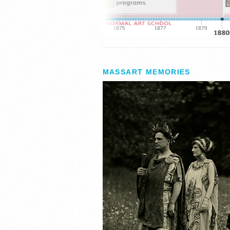
MASSART MEMORIES