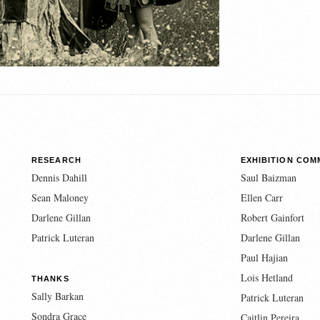
RESEARCH
EXHIBITION COM
Dennis Dahill
Saul Baizman
Sean Maloney
Ellen Carr
Darlene Gillan
Robert Gainfort
Patrick Luteran
Darlene Gillan
Paul Hajian
Lois Hetland
THANKS
Sally Barkan
Patrick Luteran
Sondra Grace
Caitlin Pereira