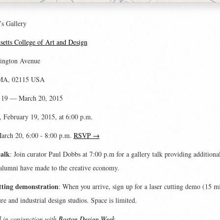
’s Gallery
etts College of Art and Design
ington Avenue
 MA, 02115 USA
 19 — March 20, 2015
 February 19, 2015, at 6:00 p.m.
March 20, 6:00 - 8:00 p.m.
RSVP →
talk
: Join curator Paul Dobbs at 7:00 p.m for a gallery talk providing additiona
alumni have made to the creative economy.
tting demonstration
: When you arrive, sign up for a laser cutting demo (15 m
ure and industrial design studios. Space is limited.
 in conjunction with
Boston Design Week
.