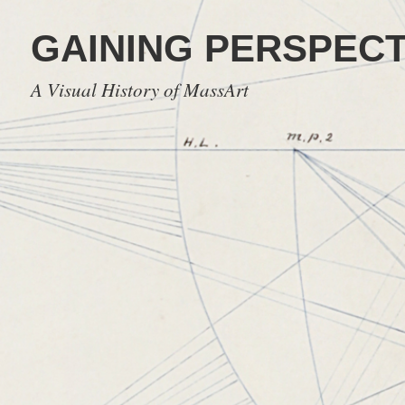
GAINING PERSPECT
A Visual History of MassArt